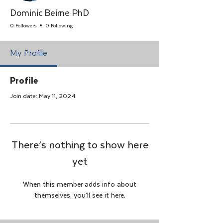
Dominic Beirne PhD
0 Followers
0 Following
My Profile
Profile
Join date: May 11, 2024
There’s nothing to show here
yet
When this member adds info about
themselves, you’ll see it here.