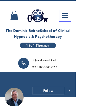
The Dominic BeirneSchool of Clinical
Hypnosis & Psychotherapy
1 to 1 Therapy
Questions? Call
07880560773
More actions
Follow